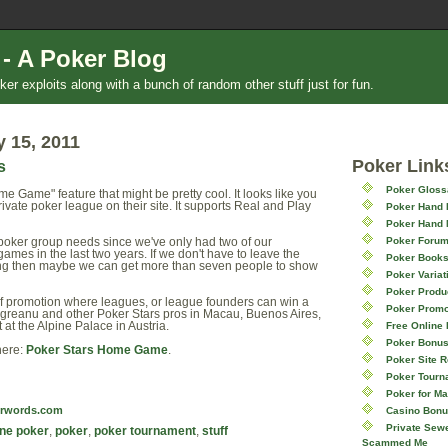
- A Poker Blog
er exploits along with a bunch of random other stuff just for fun.
y 15, 2011
Poker Link
s
Poker Gloss
 Game" feature that might be pretty cool. It looks like you
ivate poker league on their site. It supports Real and Play
Poker Hand 
Poker Hand
Poker Foru
 poker group needs since we've only had two of our
mes in the last two years. If we don't have to leave the
Poker Book
ing then maybe we can get more than seven people to show
Poker Variat
Poker Produ
f promotion where leagues, or league founders can win a
Poker Promo
Negreanu and other Poker Stars pros in Macau, Buenos Aires,
t the Alpine Palace in Austria.
Free Online
Poker Bonu
here:
Poker Stars Home Game
.
Poker Site 
Poker Tourn
Poker for M
erwords.com
Casino Bon
Private Sew
ine poker
,
poker
,
poker tournament
,
stuff
Scammed Me