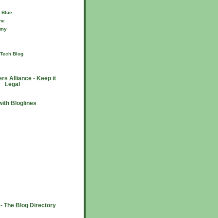
 Blue
ne
rmy
 Tech Blog