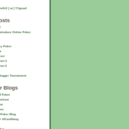
illr2 [ at ] Y!/gmail
osts
!
Introduce Online Poker
y Poker
us
Ever
art 3
art 2
logger Tournament
r Blogs
d Poker
uckout
um
ues
 Poker Blog
= AlCantHang
alue