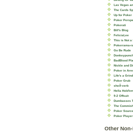
Las Vegas an
The Cards S
Up for Poker
Poker Perspe
Pokerati
Bill's Blog
FeliciaLee
This is Not a
Pokerrama-r
Go Be Rude
Donkeypunc
BadBlood Pl
Nickle and D
Poker in Arr
Life's a Grind
Poker Grub
sheÂ·verb
Hella Hold'e
9-2 Offsuit
Dumbasses T
The Commish
Poker Source
Poker Player
Other Non-