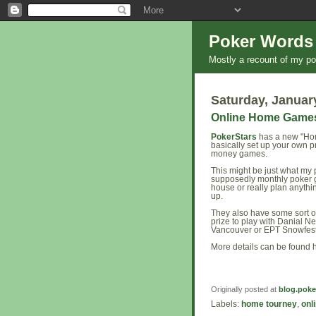
Poker Words 
Mostly a recount of my pok
Saturday, Januar
Online Home Game
PokerStars
has a new "Home
basically set up your own pr
money games.
This might be just what my
supposedly monthly poker ga
house or really plan anyth
up.
They also have some sort o
prize to play with Danial 
Vancouver or EPT Snowfest a
More details can be found 
Originally posted at
blog.pok
Labels:
home tourney
,
onl