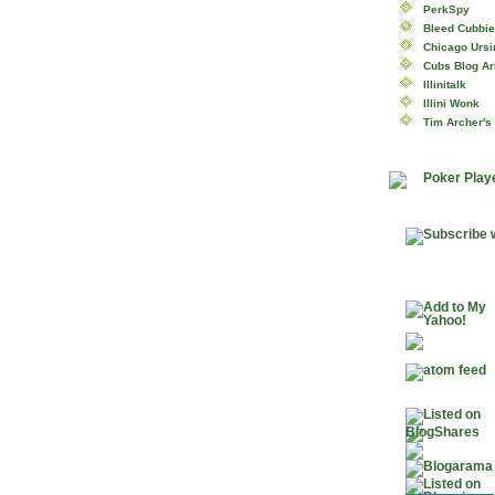
PerkSpy
Bleed Cubbie
Chicago Ursi
Cubs Blog A
Illinitalk
Illini Wonk
Tim Archer's