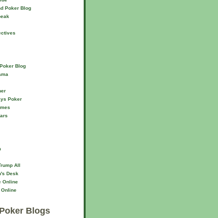
d Poker Blog
peak
ctives
 Poker Blog
ama
her
ays Poker
imes
ears
m
rump All
's Desk
 Online
 Online
Poker Blogs