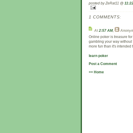
posted by ZeRat11 @
11:2
1 COMMENTS:
At
2:57 AM
,
Anony
Online poker is treasure f
gambling your way without 
more fun than it's intended 
learn poker
Post a Comment
<< Home