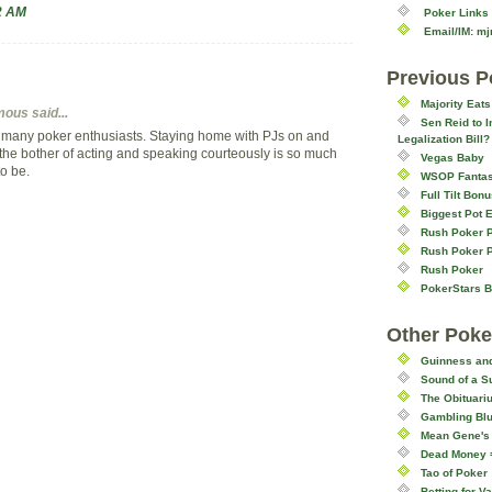
2 AM
Poker Links
Email/IM: mjm
Previous P
Majority Eats
mous
said...
Sen Reid to 
or many poker enthusiasts. Staying home with PJs on and
Legalization Bill?
the bother of acting and speaking courteously is so much
Vegas Baby
to be.
WSOP Fantas
Full Tilt Bon
Biggest Pot 
Rush Poker P
Rush Poker P
Rush Poker
PokerStars B
Other Poke
Guinness an
Sound of a S
The Obituari
Gambling Bl
Mean Gene's
Dead Money 
Tao of Poker
Betting for V