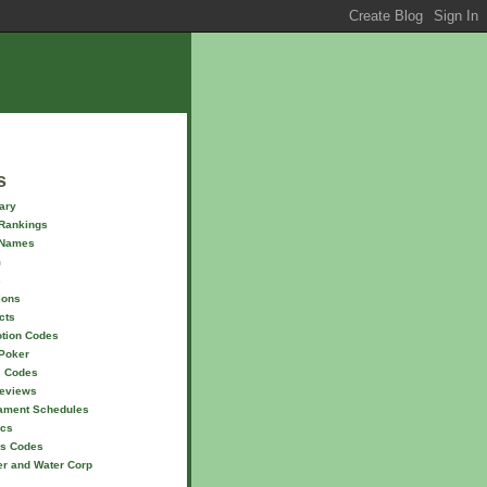
s
ary
Rankings
 Names
m
s
ions
cts
tion Codes
 Poker
s Codes
Reviews
ament Schedules
acs
us Codes
er and Water Corp